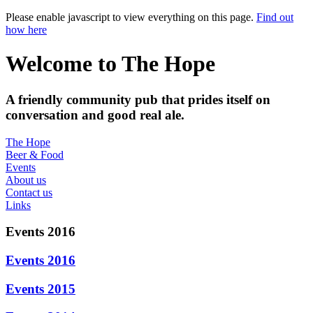
Please enable javascript to view everything on this page.
Find out
how here
Welcome to The Hope
A friendly community pub that prides itself on
conversation and good real ale.
The Hope
Beer & Food
Events
About us
Contact us
Links
Events 2016
Events 2016
Events 2015