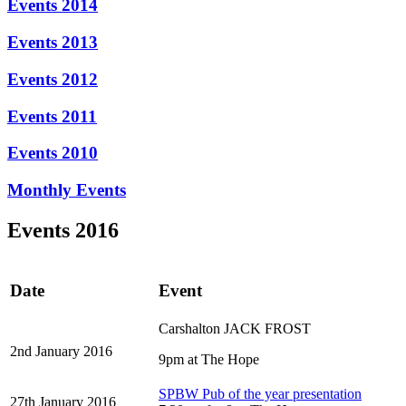
Events 2014
Events 2013
Events 2012
Events 2011
Events 2010
Monthly Events
Events 2016
Date
Event
Carshalton JACK FROST
2nd January 2016
9pm at The Hope
SPBW Pub of the year presentation
27th January 2016