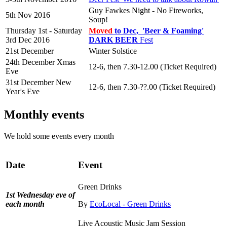
Guy Fawkes Night - No Fireworks,
5th Nov 2016
Soup!
Thursday 1st - Saturday
Moved
to Dec, 'Beer & Foaming'
3rd Dec 2016
DARK BEER
Fest
21st December
Winter Solstice
24th December Xmas
12-6, then 7.30-12.00 (Ticket Required)
Eve
31st December New
12-6, then 7.30-??.00 (Ticket Required)
Year's Eve
Monthly events
We hold some events every month
Date
Event
Green Drinks
1st Wednesday eve of
each month
By
EcoLocal - Green Drinks
Live Acoustic Music Jam Session