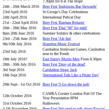
7.30pm for 8 at The Hope
24th - 26th March 2016
Beer Fest 'Inglorious Bar Stewards'
23rd April 2016
St George's Day Celebrations
24th April 2016
International Pubcat Day
21st - 22nd April 2016
Beer Fest 'Barman Returns'
26th - 28th May 2016
Beer Fest 'Dial "M" for mild'
8pm 20th June 2016
Summer Solstice & other celebrations
23rd - 25th June 2016
Beer Fest 'Ale Inn'
9th/10th July 2016
Hopefest Music Festival
Carshalton Irrelevant Games, Carshalton
23rd July 2016
near to the Ponds
18th July 2016?
East Surrey Morris Men
From 8.30pm
28th - 30th July 2016
Beer Fest 'Dray of the dead'
3rd Sept 2016
Carshalton Straw Jack
19th Sept 2016
'International Talk Like a Pirate Day'
29th Sept - 1st Oct 2016
Beer Fest '5 Go down the pub'
CAMRA Greater London Pub Of The
12th October 2016
Year Presentation 8PM
31st October 2016
Halloween
3-5th November 2016
Beer Fest 'We need to talk about Rowan'